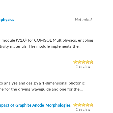
physics
Not rated
s module (V1.0) for COMSOL Multiphysics, enabling
tivity materials. The module implements the...
1 review
n to analyze and design a 1-dimensional photonic
ne for the driving waveguide and one for the...
Impact of Graphite Anode Morphologies
1 review