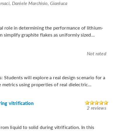
rsaci, Daniele Marchisio, Gianluca
al role in determining the performance of lithium-
 simplify graphite flakes as uniformly sized...
Not rated
 Students will explore a real design scenario for a
etrics using properties of real dielectric...
ng vitrification
2 reviews
m liquid to solid during vitrification. In this