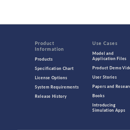
Product
Use Cases
Information
Model and
Application Files
Products
Product Demo Vid
Specification Chart
User Stories
License Options
Papers and Resear
System Requirements
Books
Release History
Introducing
Simulation Apps