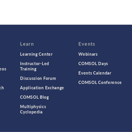
Learn
Events
Learning Center
Webinars
Instructor-Led
COMSOL Days
eos
Training
Events Calendar
Discussion Forum
COMSOL Conference
ch
Application Exchange
COMSOL Blog
Multiphysics
Cyclopedia