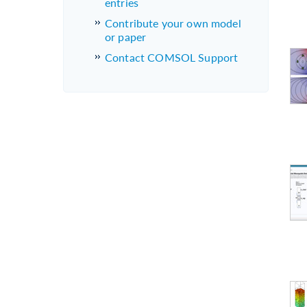
entries
Contribute your own model
or paper
Contact COMSOL Support