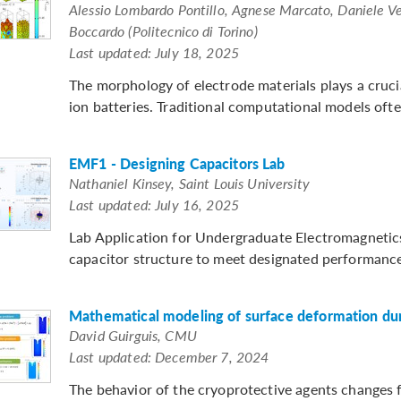
Alessio Lombardo Pontillo, Agnese Marcato, Daniele Ve
Boccardo (Politecnico di Torino)
Last updated: July 18, 2025
The morphology of electrode materials plays a cruci
ion batteries. Traditional computational models often
EMF1 - Designing Capacitors Lab
Nathaniel Kinsey, Saint Louis University
Last updated: July 16, 2025
Lab Application for Undergraduate Electromagnetics:
capacitor structure to meet designated performance m
Mathematical modeling of surface deformation duri
David Guirguis, CMU
Last updated: December 7, 2024
The behavior of the cryoprotective agents changes fro