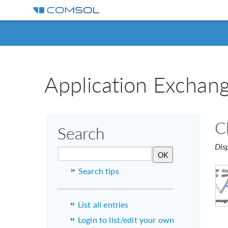
Application Exchan
C
Search
Dis
Search tips
List all entries
Login to list/edit your own