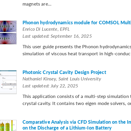
magnets are...
Phonon hydrodynamics module for COMSOL Multi
Enrico Di Lucente, EPFL
Last updated: September 16, 2025
This user guide presents the Phonon hydrodynamic
simulation of viscous heat transport in high-conduc
Photonic Crystal Cavity Design Project
Nathaniel Kinsey, Saint Louis University
Last updated: July 22, 2025
This application consists of a multi-step simulatio
crystal cavity. It contains two eigen mode solvers, o
Comparative Analysis via CFD Simulation on the 
on the Discharge of a Lithium-Ion Battery