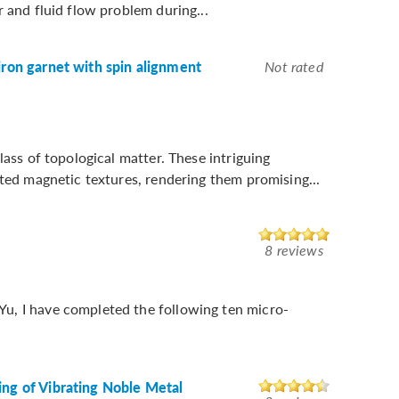
 and fluid flow problem during...
iron garnet with spin alignment
Not rated
lass of topological matter. These intriguing
cted magnetic textures, rendering them promising...
8 reviews
u, I have completed the following ten micro-
ing of Vibrating Noble Metal