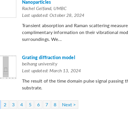
Nanoparticles
Rachel Gelfand, UMBC
Last updated: October 28, 2024
Transient absorption and Raman scattering measure
complimentary information on their vibrational mod
surroundings. We...
Grating diffraction model
beihang university
Last updated: March 13, 2024
The result of the time domain pulse signal passing 
substrate.
2
3
4
5
6
7
8
Next >