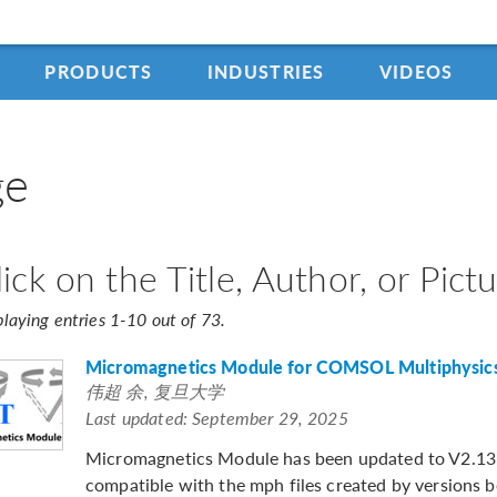
PRODUCTS
INDUSTRIES
VIDEOS
ge
lick on the Title, Author, or Pic
playing entries 1-10 out of 73.
Micromagnetics Module for COMSOL Multiphysic
伟超 余, 复旦大学
Last updated: September 29, 2025
Micromagnetics Module has been updated to V2.13. 
compatible with the mph files created by versions 