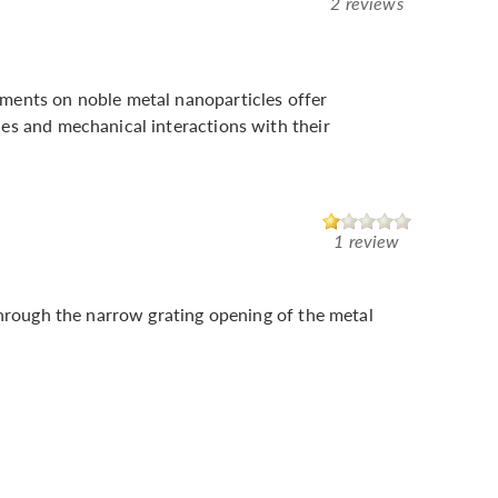
2 reviews
ments on noble metal nanoparticles offer
es and mechanical interactions with their
1 review
through the narrow grating opening of the metal