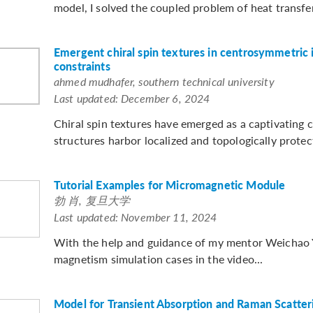
model, I solved the coupled problem of heat transfer
Emergent chiral spin textures in centrosymmetric 
constraints
ahmed mudhafer, southern technical university
Last updated: December 6, 2024
Chiral spin textures have emerged as a captivating c
structures harbor localized and topologically prote
Tutorial Examples for Micromagnetic Module
勃 肖, 复旦大学
Last updated: November 11, 2024
With the help and guidance of my mentor Weichao Y
magnetism simulation cases in the video...
Model for Transient Absorption and Raman Scatter