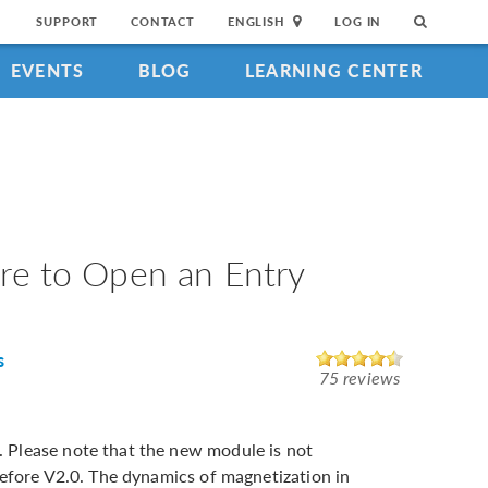
SUPPORT
CONTACT
ENGLISH
LOG IN
EVENTS
BLOG
LEARNING CENTER
ture to Open an Entry
s
75 reviews
Please note that the new module is not
before V2.0. The dynamics of magnetization in