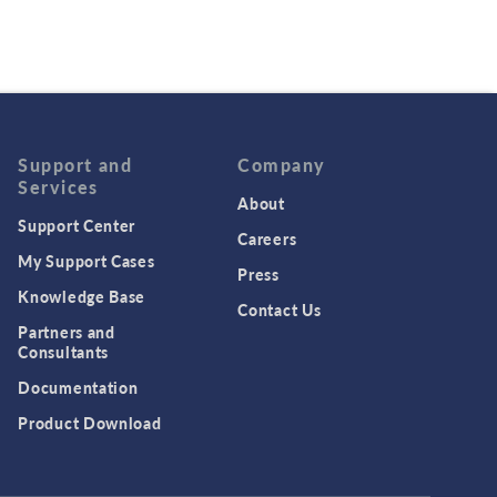
Support and
Company
Services
About
Support Center
Careers
My Support Cases
Press
Knowledge Base
Contact Us
Partners and
Consultants
Documentation
Product Download