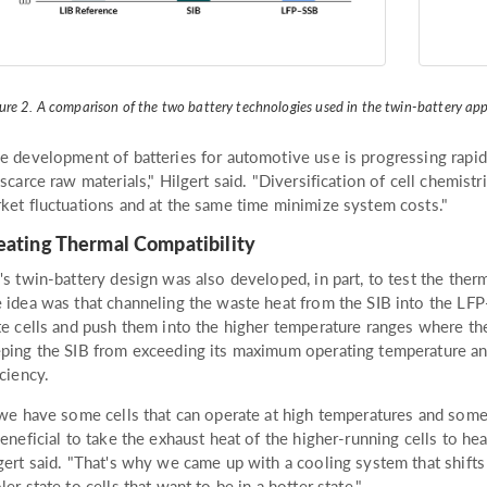
ure 2. A comparison of the two battery technologies used in the twin-battery a
e development of batteries for automotive use is progressing rapidl
 scarce raw materials," Hilgert said. "Diversification of cell chemis
ket fluctuations and at the same time minimize system costs."
eating Thermal Compatibility
's twin-battery design was also developed, in part, to test the the
 idea was that channeling the waste heat from the SIB into the LFP-
te cells and push them into the higher temperature ranges where th
ping the SIB from exceeding its maximum operating temperature and
iciency.
 we have some cells that can operate at high temperatures and some 
beneficial to take the exhaust heat of the higher-running cells to hea
gert said. "That's why we came up with a cooling system that shifts 
ler state to cells that want to be in a hotter state."