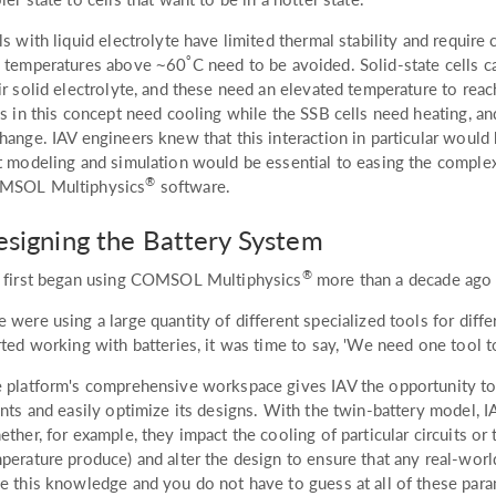
ls with liquid electrolyte have limited thermal stability and require 
°
 temperatures above ~60
C need to be avoided. Solid-state cells 
ir solid electrolyte, and these need an elevated temperature to reac
ls in this concept need cooling while the SSB cells need heating, an
hange. IAV engineers knew that this interaction in particular would 
t modeling and simulation would be essential to easing the complexi
®
MSOL Multiphysics
software.
signing the Battery System
®
 first began using COMSOL Multiphysics
more than a decade ago 
 were using a large quantity of different specialized tools for diff
rted working with batteries, it was time to say, 'We need one tool to 
 platform's comprehensive workspace gives IAV the opportunity to
ents and easily optimize its designs. With the twin-battery model, 
ether, for example, they impact the cooling of particular circuits or
perature produce) and alter the design to ensure that any real-world 
e this knowledge and you do not have to guess at all of these para