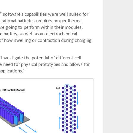
®
software's capabilities were well suited for
rational batteries requires proper thermal
are going to perform within their modules,
e battery, as well as an electrochemical
of how swelling or contraction during charging
vestigate the potential of different cell
the need for physical prototypes and allows for
pplications."