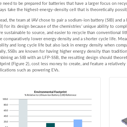
 need to be prepared for batteries that have a larger focus on recy
ays take the highest-energy-density cell that is theoretically possib
tead, the team at IAV chose to pair a sodium-ion battery (SIB) and a 
B) for its design because of the chemistries' unique ability to comp
e sustainable to source, and easier to recycle than conventional lit
e comparatively lower energy density and a shorter cycle life. Mean
bility and long cycle life but also lack in energy density when comp
ally, SSBs are known for having higher energy density than tradition
bining an SIB with an LFP-SSB, the resulting design should theore
tprint (Figure 2), cost less money to create, and feature a relative
lications such as powering EVs.