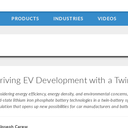
PRODUCTS
INDUSTRIES
VIDEOS
riving EV Development with a Twi
sidering energy efficiency, energy density, and environmental conce
id-state lithium iron phosphate battery technologies in a twin-battery 
ulation that opens up new possibilities for car manufacturers and batt
 Joseph Carew