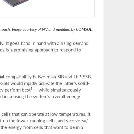
pproach. Image courtesy of IAV and modified by COMSOL.
y. It goes hand in hand with a rising demand
tries is a promising approach to respond to
rmal compatibility between an SIB and LFP-SSB.
SSB would rapidly activate the latter's solid-
5
ey perform best
— while simultaneously
 increasing the system's overall energy
cells that can operate at low temperatures, it
t up the lower-running cells, and vice versa,"
the energy from cells that want to be in a