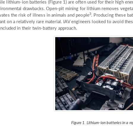
le lithium-ion batteries (Figure 1) are often used for their high ene
ironmental drawbacks. Open-pit mining for lithium removes vegetatio
3
vates the risk of illness in animals and people
. Producing these bat
iant on a relatively rare material. IAV engineers looked to avoid t
included in their twin-battery approach.
Figure 1. Lithium-ion batteries in a re