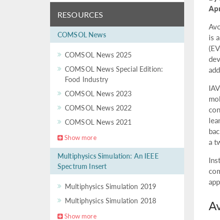
Apr
RESOURCES
Avo
COMSOL News
is 
(EV
COMSOL News 2025
dev
COMSOL News Special Edition:
add
Food Industry
IAV
COMSOL News 2023
mob
COMSOL News 2022
con
lea
COMSOL News 2021
bac
Show more
a t
Multiphysics Simulation: An IEEE
Ins
Spectrum Insert
com
app
Multiphysics Simulation 2019
Multiphysics Simulation 2018
Av
Show more