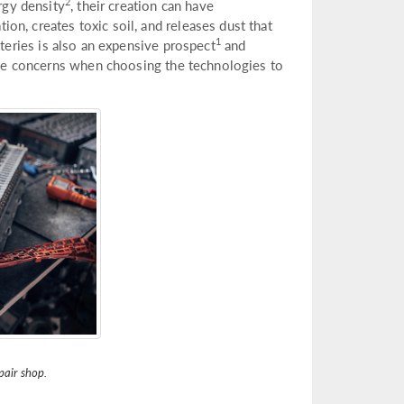
2
rgy density
, their creation can have
n, creates toxic soil, and releases dust that
1
teries is also an expensive prospect
and
hese concerns when choosing the technologies to
pair shop.