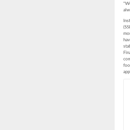
"We
alw
Ins
(SS
mor
hav
sta
Fin
com
foo
app