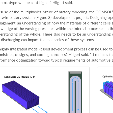
 prototype will be a lot higher," Hilgert said.
ause of the multiphysics nature of battery modeling, the COMSOL
 twin-battery system (Figure 3) development project: Designing ope
agement, an understanding of how the materials of different cells 
wledge of the varying pressures within the internal processes in th
erstanding of the whole. There also needs to be an understanding 
 discharging can impact the mechanics of these systems.
highly integrated model-based development process can be used to in
mistries, designs, and cooling concepts," Hilgert said. "It reduces 
formance optimization toward typical requirements of automotive a