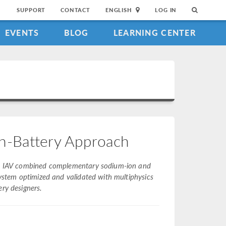
SUPPORT
CONTACT
ENGLISH
LOG IN
EVENTS
BLOG
LEARNING CENTER
n-Battery Approach
rns, IAV combined complementary sodium-ion and
system optimized and validated with multiphysics
ery designers.