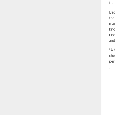
the
Bec
the
man
kno
und
and
"A 
che
per