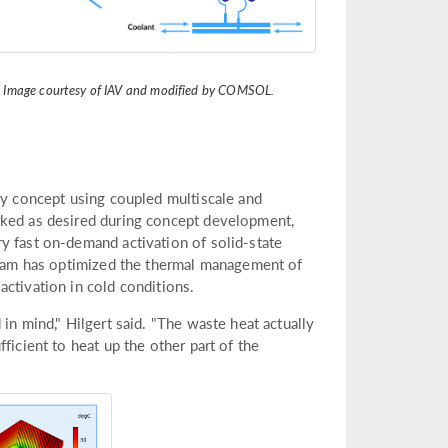
. Image courtesy of IAV and modified by COMSOL.
ry concept using coupled multiscale and
rked as desired during concept development,
y fast on-demand activation of solid-state
 team has optimized the thermal management of
ctivation in cold conditions.
in mind," Hilgert said. "The waste heat actually
ficient to heat up the other part of the