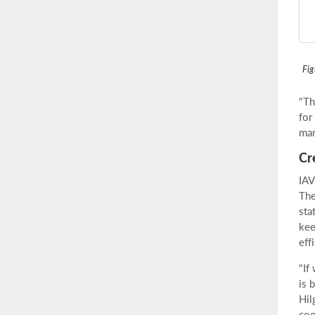
Fig
"Th
for
mar
Cr
IAV
The
sta
kee
eff
"If
is 
Hil
coo