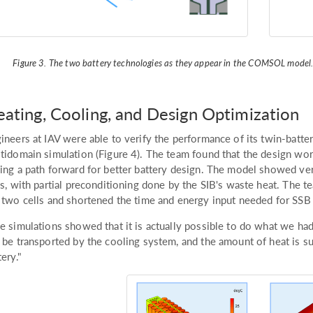
Figure 3. The two battery technologies as they appear in the COMSOL model
ating, Cooling, and Design Optimization
ineers at IAV were able to verify the performance of its twin-batte
tidomain simulation (Figure 4). The team found that the design wo
ing a path forward for better battery design. The model showed ver
ls, with partial preconditioning done by the SIB's waste heat. The
 two cells and shortened the time and energy input needed for SSB a
e simulations showed that it is actually possible to do what we had 
 be transported by the cooling system, and the amount of heat is suf
tery."