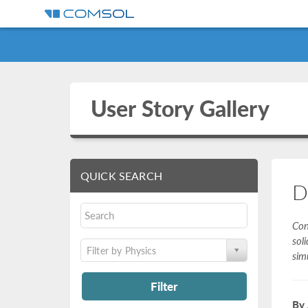
User Story Gallery
QUICK SEARCH
D
Con
sol
Filter by Physics
sim
Filter
By