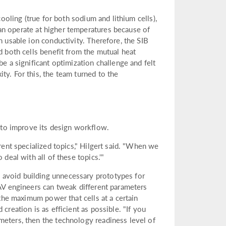
cooling (true for both sodium and lithium cells),
can operate at higher temperatures because of
h usable ion conductivity. Therefore, the SIB
d both cells benefit from the mutual heat
be a significant optimization challenge and felt
ty. For this, the team turned to the
to improve its design workflow.
erent specialized topics," Hilgert said. "When we
deal with all of these topics.'"
 avoid building unnecessary prototypes for
IAV engineers can tweak different parameters
 the maximum power that cells at a certain
creation is as efficient as possible. "If you
meters, then the technology readiness level of