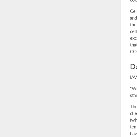
Cel
and
the
cel
exc
tha
CO
De
IAV
"We
sta
The
cli
(wh
tem
hav