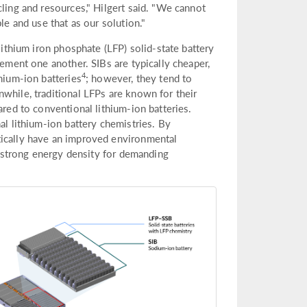
cling and resources," Hilgert said. "We cannot
le and use that as our solution."
lithium iron phosphate (LFP) solid-state battery
lement one another. SIBs are typically cheaper,
4
hium-ion batteries
; however, they tend to
while, traditional LFPs are known for their
ared to conventional lithium-ion batteries.
al lithium-ion battery chemistries. By
tically have an improved environmental
ly strong energy density for demanding