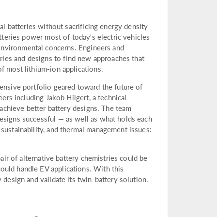
al batteries without sacrificing energy density
atteries power most of today's electric vehicles
 environmental concerns. Engineers and
tries and designs to find new approaches that
f most lithium-ion applications.
ensive portfolio geared toward the future of
eers including Jakob Hilgert, a technical
d achieve better battery designs. The team
esigns successful — as well as what holds each
 sustainability, and thermal management issues:
pair of alternative battery chemistries could be
ould handle EV applications. With this
 design and validate its twin-battery solution.