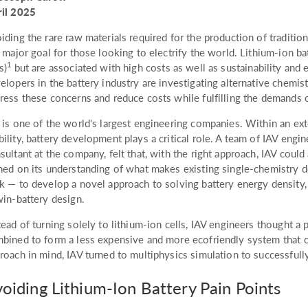
il 2025
iding the rare raw materials required for the production of tradition
a major goal for those looking to electrify the world. Lithium-ion b
1
s)
but are associated with high costs as well as sustainability and
elopers in the battery industry are investigating alternative chemis
ress these concerns and reduce costs while fulfilling the demands o
 is one of the world's largest engineering companies. Within an ext
ility, battery development plays a critical role. A team of IAV engin
sultant at the company, felt that, with the right approach, IAV coul
ned on its understanding of what makes existing single-chemistry d
k — to develop a novel approach to solving battery energy density,
win-battery design.
tead of turning solely to lithium-ion cells, IAV engineers thought a 
bined to form a less expensive and more ecofriendly system that c
roach in mind, IAV turned to multiphysics simulation to successfully
oiding Lithium-Ion Battery Pain Points