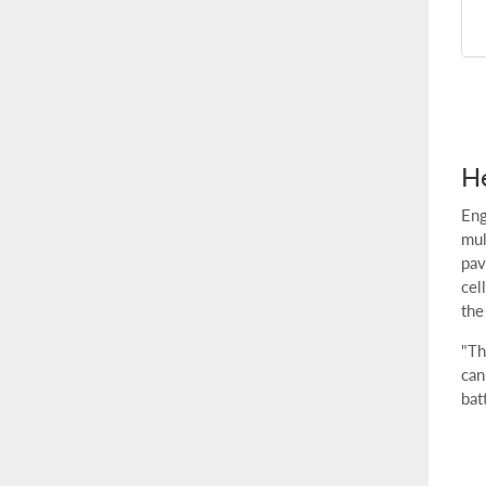
He
Eng
mul
pav
cel
the
"Th
can
bat