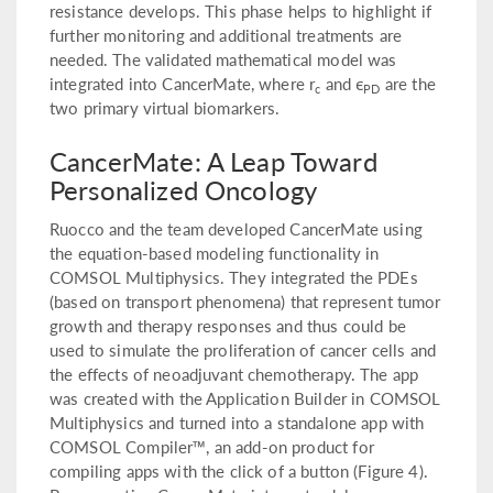
resistance develops. This phase helps to highlight if
further monitoring and additional treatments are
needed. The validated mathematical model was
integrated into CancerMate, where r
and ϵ
are the
c
PD
two primary virtual biomarkers.
CancerMate: A Leap Toward
Personalized Oncology
Ruocco and the team developed CancerMate using
the equation-based modeling functionality in
COMSOL Multiphysics. They integrated the PDEs
(based on transport phenomena) that represent tumor
growth and therapy responses and thus could be
used to simulate the proliferation of cancer cells and
the effects of neoadjuvant chemotherapy. The app
was created with the Application Builder in COMSOL
Multiphysics and turned into a standalone app with
COMSOL Compiler™, an add-on product for
compiling apps with the click of a button (Figure 4).