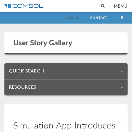
MENU
LOG IN
CONTACT
User Story Gallery
QUICK SEARCH
RESOURCES
Simulation App Introduces