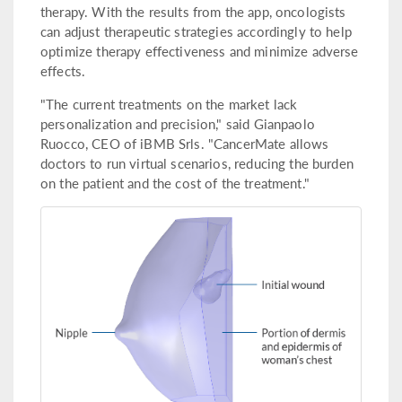
therapy. With the results from the app, oncologists
can adjust therapeutic strategies accordingly to help
optimize therapy effectiveness and minimize adverse
effects.
"The current treatments on the market lack
personalization and precision," said Gianpaolo
Ruocco, CEO of iBMB Srls. "CancerMate allows
doctors to run virtual scenarios, reducing the burden
on the patient and the cost of the treatment."