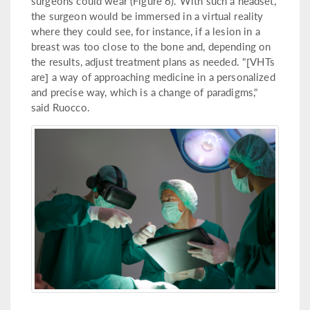
surgeons could wear (Figure 6). With such a headset,
the surgeon would be immersed in a virtual reality
where they could see, for instance, if a lesion in a
breast was too close to the bone and, depending on
the results, adjust treatment plans as needed. "[VHTs
are] a way of approaching medicine in a personalized
and precise way, which is a change of paradigms,"
said Ruocco.