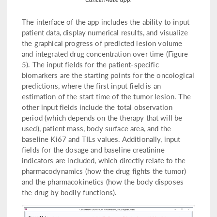
The interface of the app includes the ability to input
patient data, display numerical results, and visualize
the graphical progress of predicted lesion volume
and integrated drug concentration over time (Figure
5). The input fields for the patient-specific
biomarkers are the starting points for the oncological
predictions, where the first input field is an
estimation of the start time of the tumor lesion. The
other input fields include the total observation
period (which depends on the therapy that will be
used), patient mass, body surface area, and the
baseline Ki67 and TILs values. Additionally, input
fields for the dosage and baseline creatinine
indicators are included, which directly relate to the
pharmacodynamics (how the drug fights the tumor)
and the pharmacokinetics (how the body disposes
the drug by bodily functions).