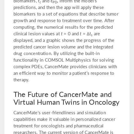
biomarkers, r
and ε
, inform the model's
c
PD
predictions, and then the app will apply these
biomarkers to a set of equations that describe tumor
growth and response to treatment over time. After
computing, the numerical results for the predicted
clinical lesion values at
t
= 0 and
t
= Δ
t
are
s
displayed, and a graphic shows the progress of the
predicted cancer lesion volume and the integrated
drug concentration. By utilizing the built-in
functionality in COMSOL Multiphysics for solving
complex PDEs, CancerMate provides clinicians with
an efficient way to monitor a patient’s response to
therapy.
The Future of CancerMate and
Virtual Human Twins in Oncology
CancerMate's user-friendliness and simulation
capabilities make it valuable in personalized cancer
treatment for oncologists and pharmaceutical
researchers. The current version of CancerMate is