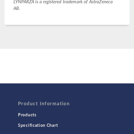
LYNPARZA is a registered trademark of AstraZeneca
AB.
Product Information
Products
Specification Chart