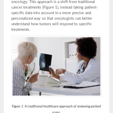
oncology. This approach is a shift from traditional
cancer treatments (Figure 1), instead taking patient-
specific data into account in a more precise and
personalized way so that oncologists can better
understand how tumors will respond to specific
treatments.
Figure 1. A traditional healthcare approach of reviewing patient
scans.