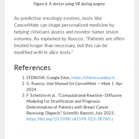
Figure 6. A doctor using VR during surgery.
As predictive oncology evolves, tools like
CancerMate can shape personalized medicine by
helping clinicians assess and monitor tumor lesion
volumes. As explained by Ruocco, "Patients are often
treated longer than necessary, but this can be
modified with
in silico
tools."
References
CFDNOVA
, Google Sites;
https://cfdnova.unibas.it
G. Ruocco,
User Manual for CancerMate — Mark 1
, Apr.
2024.
F. Schettini et al., "Computational Reactive–Diffusive
Modeling for Stratification and Prognosis
Determination of Patients with Breast Cancer
Receiving Olaparib,"
Scientific Reports
, July 2023;
https://doi.org/10.1038/s41598-023-38760-z