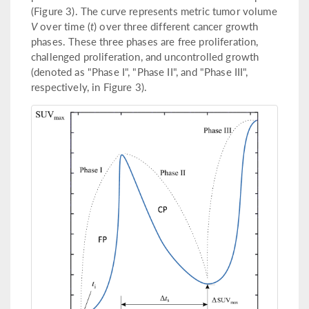
(Figure 3). The curve represents metric tumor volume
V
over time (
t
) over three different cancer growth
phases. These three phases are free proliferation,
challenged proliferation, and uncontrolled growth
(denoted as "Phase I", "Phase II", and "Phase III",
respectively, in Figure 3).