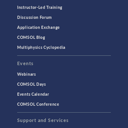
Instructor-Led Training
Discussion Forum
Application Exchange
COMSOL Blog
Multiphysics Cyclopedia
Events
Webinars
COMSOL Days
Events Calendar
COMSOL Conference
Support and Services