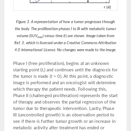
Figure 3. A representation of how a tumor progresses through
the body. The proliferation phases I to III with metabolic tumor
volume (SUV
) versus time (t) are shown. Image taken from
max
Ref. 3, which is licensed under a Creative Commons Attribution
4.0 International License. No changes were made to the image.
Phase I (free proliferation), begins at an unknown
starting point (
t
) and continues until the diagnosis for
i
the tumor is made (
t
= 0). At this point, a diagnostic
image is performed and an oncologist will determine
which therapy the patient needs. Following this,
Phase II (challenged proliferation) represents the start
of therapy and observes the partial regression of the
tumor due to therapeutic intervention. Lastly, Phase
III (uncontrolled growth) is an observation period to
see if there is further tumor growth or an increase in
metabolic activity after treatment has ended or