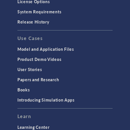
License Options
System Requirements
Release History
Use Cases
Model and Application Files
Product Demo Videos
User Stories
Papers and Research
Books
Introducing Simulation Apps
Learn
Learning Center