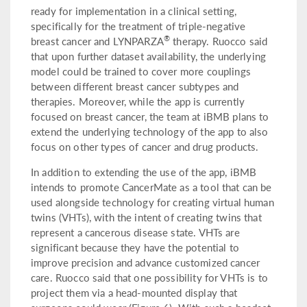
ready for implementation in a clinical setting,
specifically for the treatment of triple-negative
®
breast cancer and LYNPARZA
therapy. Ruocco said
that upon further dataset availability, the underlying
model could be trained to cover more couplings
between different breast cancer subtypes and
therapies. Moreover, while the app is currently
focused on breast cancer, the team at iBMB plans to
extend the underlying technology of the app to also
focus on other types of cancer and drug products.
In addition to extending the use of the app, iBMB
intends to promote CancerMate as a tool that can be
used alongside technology for creating virtual human
twins (VHTs), with the intent of creating twins that
represent a cancerous disease state. VHTs are
significant because they have the potential to
improve precision and advance customized cancer
care. Ruocco said that one possibility for VHTs is to
project them via a head-mounted display that