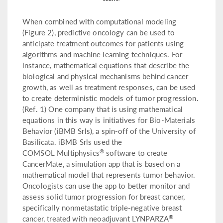
When combined with computational modeling
(Figure 2), predictive oncology can be used to
anticipate treatment outcomes for patients using
algorithms and machine learning techniques. For
instance, mathematical equations that describe the
biological and physical mechanisms behind cancer
growth, as well as treatment responses, can be used
to create deterministic models of tumor progression.
(Ref. 1) One company that is using mathematical
equations in this way is initiatives for Bio-Materials
Behavior (iBMB Srls), a spin-off of the University of
Basilicata. iBMB Srls used the
®
COMSOL Multiphysics
software to create
CancerMate, a simulation app that is based on a
mathematical model that represents tumor behavior.
Oncologists can use the app to better monitor and
assess solid tumor progression for breast cancer,
specifically nonmetastatic triple-negative breast
®
cancer, treated with neoadjuvant LYNPARZA