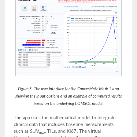
Figure 5. The user interface for the CancerMate Mark 1 app
showing the input options and an example of computed results
based on the underlying COMSOL model.
The app uses the mathematical model to integrate
clinical data that includes baseline measurements
such as SUV
, TILs, and Ki67. The virtual
max