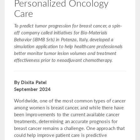
Personalized Oncology
Care
To predict tumor progression for breast cancer, a spin-
off company called initiatives for Bio-Materials
Behavior (iBMB Srls) in Potenza, Italy, developed a
simulation application to help healthcare professionals
better monitor tumor lesion volumes and treatment
effectiveness prior to neoadjuvant chemotherapy.
By Dixita Patel
September 2024
Worldwide, one of the most common types of cancer
among women is breast cancer, and while there have
been improvements to the current available cancer
treatments, determining an accurate prognosis for
breast cancer remains a challenge. One approach that
could help improve patient care is predictive