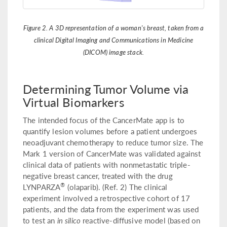
Figure 2. A 3D representation of a woman's breast, taken from a
clinical Digital Imaging and Communications in Medicine
(DICOM) image stack.
Determining Tumor Volume via
Virtual Biomarkers
The intended focus of the CancerMate app is to
quantify lesion volumes before a patient undergoes
neoadjuvant chemotherapy to reduce tumor size. The
Mark 1 version of CancerMate was validated against
clinical data of patients with nonmetastatic triple-
negative breast cancer, treated with the drug
®
LYNPARZA
(olaparib). (Ref. 2) The clinical
experiment involved a retrospective cohort of 17
patients, and the data from the experiment was used
to test an
in silico
reactive-diffusive model (based on