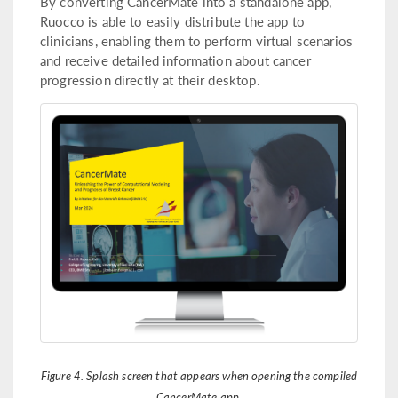
By converting CancerMate into a standalone app,
Ruocco is able to easily distribute the app to
clinicians, enabling them to perform virtual scenarios
and receive detailed information about cancer
progression directly at their desktop.
Figure 4. Splash screen that appears when opening the compiled
CancerMate app.