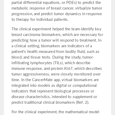
partial differential equations, or PDEs) to predict the
metabolic response of breast cancer, virtualize tumor
progression, and predict tumor dynamics in response
to therapy for individual patients.
The clinical experiment helped the team identify key
breast carcinoma biomarkers, which are necessary for
predicting how a tumor will respond to treatment. In
a clinical setting, biomarkers are indicators of a
patient's health measured from bodily fluid, such as
blood, and tissue tests. During the study, tumor-
infiltrating lymphocytes (TILs), which describe
immune response, and protein Ki67, which describes
tumor aggressiveness, were closely monitored over
time. In the CancerMate app, virtual biomarkers are
integrated into models as digital or computational
indicators that represent biological processes or
disease characteristics, intended to supplement or
predict traditional clinical biomarkers (Ref. 2).
For the clinical experiment, the mathematical model