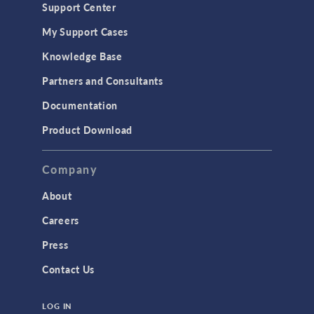
Support Center
My Support Cases
Knowledge Base
Partners and Consultants
Documentation
Product Download
Company
About
Careers
Press
Contact Us
LOG IN