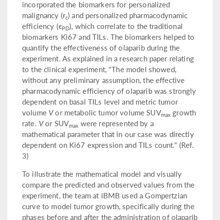
incorporated the biomarkers for personalized
malignancy (r
) and personalized pharmacodynamic
c
efficiency (ϵ
), which correlate to the traditional
PD
biomarkers Ki67 and TILs. The biomarkers helped to
quantify the effectiveness of olaparib during the
experiment. As explained in a research paper relating
to the clinical experiment, "The model showed,
without any preliminary assumption, the effective
pharmacodynamic efficiency of olaparib was strongly
dependent on basal TILs level and metric tumor
volume
V
or metabolic tumor volume SUV
growth
max
rate.
V
or SUV
were represented by a
max
mathematical parameter that in our case was directly
dependent on Ki67 expression and TILs count." (Ref.
3)
To illustrate the mathematical model and visually
compare the predicted and observed values from the
experiment, the team at iBMB used a Gompertzian
curve to model tumor growth, specifically during the
phases before and after the administration of olaparib